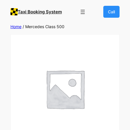
Taxi Booking System
Call
Home
/ Mercedes Class 500