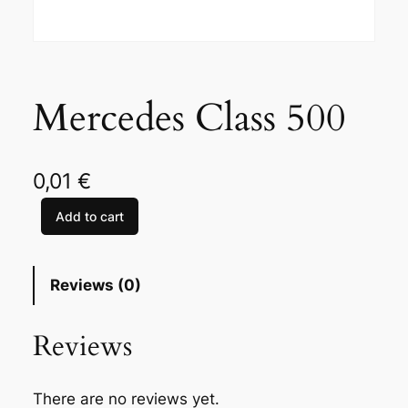
Mercedes Class 500
0,01
€
Add to cart
M
e
r
Reviews (0)
c
e
Reviews
d
e
s
There are no reviews yet.