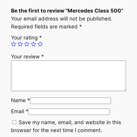
C
Be the first to review “Mercedes Class 500”
l
Your email address will not be published.
a
Required fields are marked
*
s
s
Your rating
*
5
0
Your review
*
0
q
u
a
n
t
Name
*
i
Email
*
t
y
Save my name, email, and website in this
browser for the next time I comment.